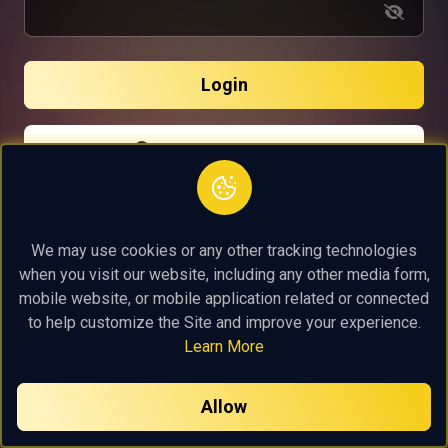
Login
Continue with Google
Continue with Facebook
Continue with Linkedin
We may use cookies or any other tracking technologies
when you visit our website, including any other media form,
mobile website, or mobile application related or connected
to help customize the Site and improve your experience.
Learn More
Allow