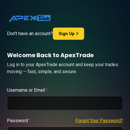
Don't have an account?
Sign Up
Welcome Back to ApexTrade
Log in to your ApexTrade account and keep your trades
moving — fast, simple, and secure.
Username or Email
Password
Forgot Your Password?