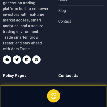
generation trading
platform built to empower
Blog
investors with real-time
market access, smart
Contact
analytics, and a secure
trading environment.
Trade smarter, grow
faster, and stay ahead
with ApexTrade
Policy Pages
Contact Us
Privacy Policy
finance@apextrade.click
Terms of Service
+61 4 8004 2619