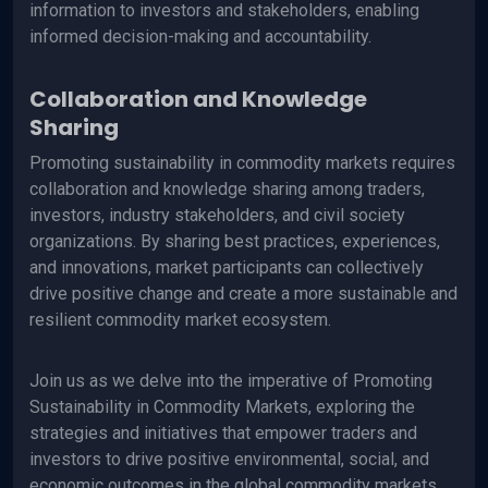
information to investors and stakeholders, enabling
informed decision-making and accountability.
Collaboration and Knowledge
Sharing
Promoting sustainability in commodity markets requires
collaboration and knowledge sharing among traders,
investors, industry stakeholders, and civil society
organizations. By sharing best practices, experiences,
and innovations, market participants can collectively
drive positive change and create a more sustainable and
resilient commodity market ecosystem.
Join us as we delve into the imperative of Promoting
Sustainability in Commodity Markets, exploring the
strategies and initiatives that empower traders and
investors to drive positive environmental, social, and
economic outcomes in the global commodity markets.