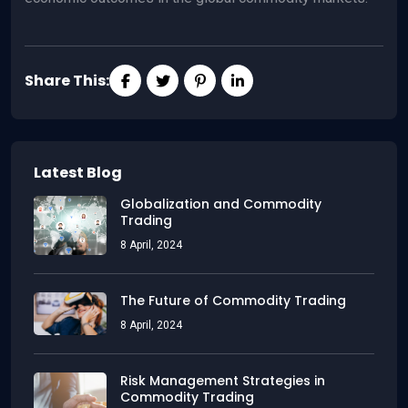
Share This:
Latest Blog
Globalization and Commodity
Trading
8 April, 2024
The Future of Commodity Trading
8 April, 2024
Risk Management Strategies in
Commodity Trading