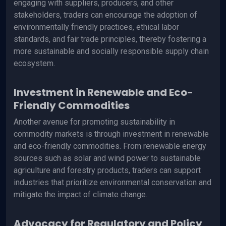
engaging with suppliers, producers, and other
stakeholders, traders can encourage the adoption of
environmentally friendly practices, ethical labor
standards, and fair trade principles, thereby fostering a
more sustainable and socially responsible supply chain
ecosystem.
Investment in Renewable and Eco-
Friendly Commodities
Another avenue for promoting sustainability in
commodity markets is through investment in renewable
and eco-friendly commodities. From renewable energy
sources such as solar and wind power to sustainable
agriculture and forestry products, traders can support
industries that prioritize environmental conservation and
mitigate the impact of climate change.
Advocacy for Regulatory and Policy