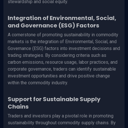
stewardship and social equity.
Integration of Environmental, Social,
and Governance (ESG) Factors
A cornerstone of promoting sustainability in commodity
markets is the integration of Environmental, Social, and
Governance (ESG) factors into investment decisions and
trading strategies. By considering criteria such as
carbon emissions, resource usage, labor practices, and
corporate governance, traders can identify sustainable
investment opportunities and drive positive change
within the commodity industry.
Support for Sustainable Supply
Chains
Traders and investors play a pivotal role in promoting
sustainability throughout commodity supply chains. By