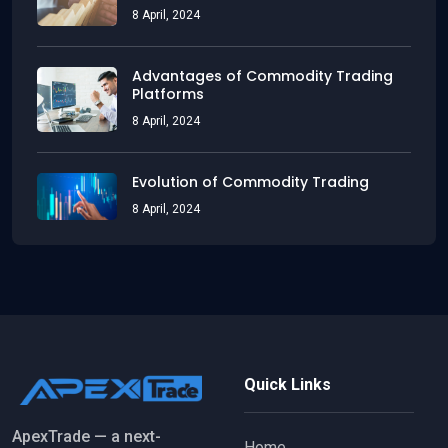
8 April, 2024
Advantages of Commodity Trading
Platforms
8 April, 2024
Evolution of Commodity Trading
8 April, 2024
Quick Links
ApexTrade — a next-
Home