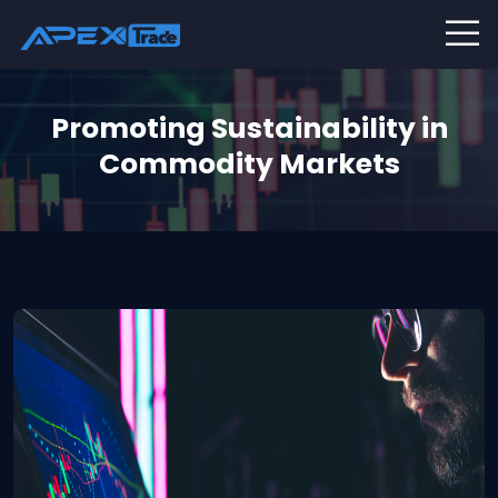
Promoting Sustainability in
Commodity Markets