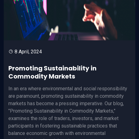
8 April, 2024
Promoting Sustainability in
Commodity Markets
In an era where environmental and social responsibility
are paramount, promoting sustainability in commodity
markets has become a pressing imperative. Our blog,
"Promoting Sustainability in Commodity Markets,"
examines the role of traders, investors, and market
participants in fostering sustainable practices that
balance economic growth with environmental