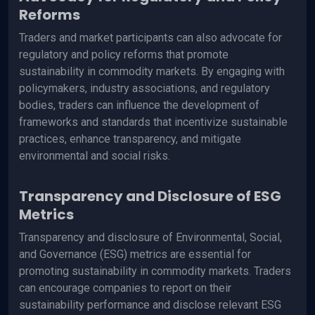
Reforms
Traders and market participants can also advocate for
regulatory and policy reforms that promote
sustainability in commodity markets. By engaging with
policymakers, industry associations, and regulatory
bodies, traders can influence the development of
frameworks and standards that incentivize sustainable
practices, enhance transparency, and mitigate
environmental and social risks.
Transparency and Disclosure of ESG
Metrics
Transparency and disclosure of Environmental, Social,
and Governance (ESG) metrics are essential for
promoting sustainability in commodity markets. Traders
can encourage companies to report on their
sustainability performance and disclose relevant ESG