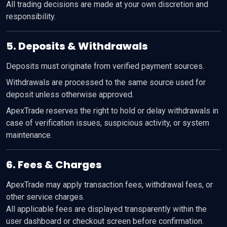
All trading decisions are made at your own discretion and
responsibility.
5. Deposits & Withdrawals
Deposits must originate from verified payment sources.
Withdrawals are processed to the same source used for
deposit unless otherwise approved.
ApexTrade reserves the right to hold or delay withdrawals in
case of verification issues, suspicious activity, or system
maintenance.
6. Fees & Charges
ApexTrade may apply transaction fees, withdrawal fees, or
other service charges.
All applicable fees are displayed transparently within the
user dashboard or checkout screen before confirmation.