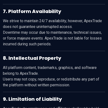
7. Platform Availability
We strive to maintain 24/7 availability; however, ApexTrade
does not guarantee uninterrupted access.
Downtime may occur due to maintenance, technical issues,
or force majeure events. ApexTrade is not liable for losses
incurred during such periods.
8. Intellectual Property
All platform content, trademarks, graphics, and software
belong to ApexTrade.
Users may not copy, reproduce, or redistribute any part of
the platform without written permission.
9. Limitation of Liability