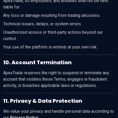
ApexTrade, its employees, and affiliates shall not be held
liable for:
Any loss or damage resulting from trading decisions.
Technical issues, delays, or system errors.
Unauthorized access or third-party actions beyond our
control.
Your use of the platform is entirely at your own risk.
10. Account Termination
ApexTrade reserves the right to suspend or terminate any
account that violates these Terms, engages in fraudulent
activity, or breaches applicable laws or regulations.
11. Privacy & Data Protection
We value your privacy and handle personal data according to
our
Privacy Policy
.