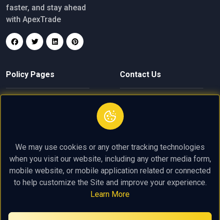
faster, and stay ahead
with ApexTrade
Policy Pages
Contact Us
Privacy Policy
finance@apextrade.click
Terms of Service
+61 4 8004 2619
We may use cookies or any other tracking technologies
Trading Policy
Near 275 Alfred St, North
when you visit our website, including any other media form,
Sydney NSW 2060
mobile website, or mobile application related or connected
to help customize the Site and improve your experience.
Learn More