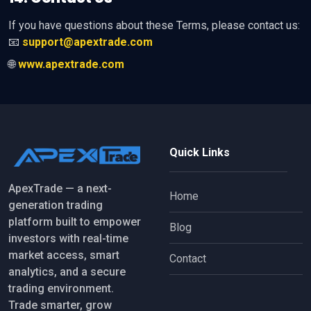
If you have questions about these Terms, please contact us:
📧
support@apextrade.com
🌐
www.apextrade.com
Quick Links
ApexTrade — a next-
Home
generation trading
platform built to empower
Blog
investors with real-time
market access, smart
Contact
analytics, and a secure
trading environment.
Trade smarter, grow