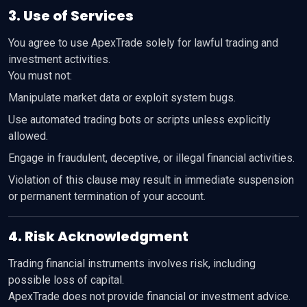
3. Use of Services
You agree to use ApexTrade solely for lawful trading and
investment activities.
You must not:
Manipulate market data or exploit system bugs.
Use automated trading bots or scripts unless explicitly
allowed.
Engage in fraudulent, deceptive, or illegal financial activities.
Violation of this clause may result in immediate suspension
or permanent termination of your account.
4. Risk Acknowledgment
Trading financial instruments involves risk, including
possible loss of capital.
ApexTrade does not provide financial or investment advice.