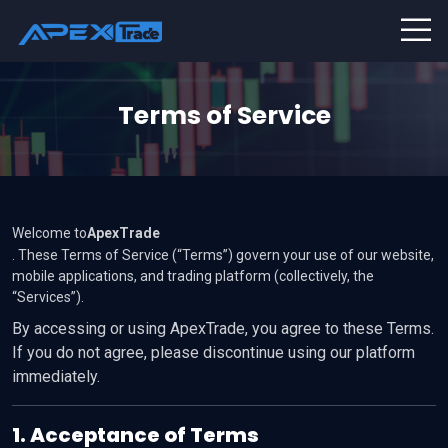
Terms of Service
Welcome to
ApexTrade
. These Terms of Service (“Terms”) govern your use of our website,
mobile applications, and trading platform (collectively, the
“Services”).
By accessing or using ApexTrade, you agree to these Terms.
If you do not agree, please discontinue using our platform
immediately.
1. Acceptance of Terms