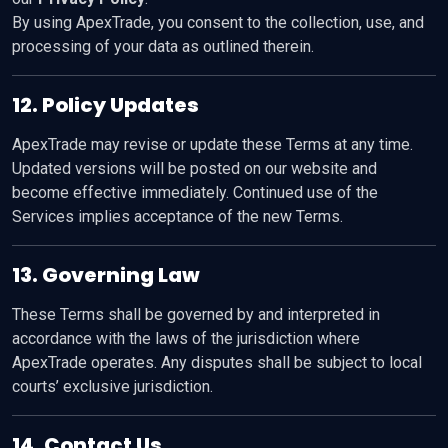
By using ApexTrade, you consent to the collection, use, and
processing of your data as outlined therein.
12. Policy Updates
ApexTrade may revise or update these Terms at any time.
Updated versions will be posted on our website and
become effective immediately. Continued use of the
Services implies acceptance of the new Terms.
13. Governing Law
These Terms shall be governed by and interpreted in
accordance with the laws of the jurisdiction where
ApexTrade operates. Any disputes shall be subject to local
courts’ exclusive jurisdiction.
14. Contact Us