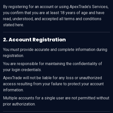
By registering for an account or using ApexTrade’s Services,
you confirm that you are at least 18 years of age and have
read, understood, and accepted all terms and conditions
stated here.
2. Account Registration
You must provide accurate and complete information during
registration.
You are responsible for maintaining the confidentiality of
your login credentials.
ApexTrade will not be liable for any loss or unauthorized
access resulting from your failure to protect your account
information.
Multiple accounts for a single user are not permitted without
prior authorization.